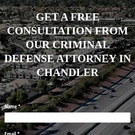
GET A FREE
CONSULTATION FROM
OUR CRIMINAL
DEFENSE ATTORNEY IN
CHANDLER