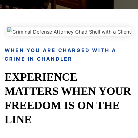
WHEN YOU ARE CHARGED WITH A
CRIME IN CHANDLER
EXPERIENCE
MATTERS WHEN YOUR
FREEDOM IS ON THE
LINE