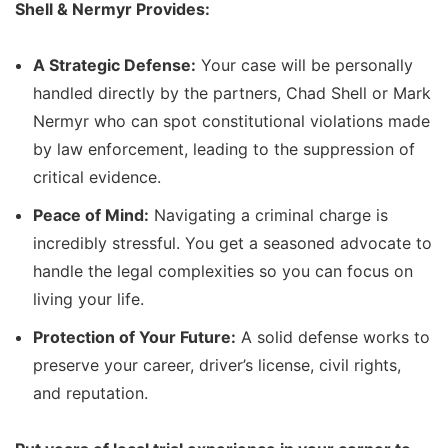
Shell & Nermyr Provides:
A Strategic Defense:
Your case will be personally
handled directly by the partners, Chad Shell or Mark
Nermyr who can spot constitutional violations made
by law enforcement, leading to the suppression of
critical evidence.
Peace of Mind:
Navigating a criminal charge is
incredibly stressful. You get a seasoned advocate to
handle the legal complexities so you can focus on
living your life.
Protection of Your Future:
A solid defense works to
preserve your career, driver’s license, civil rights,
and reputation.