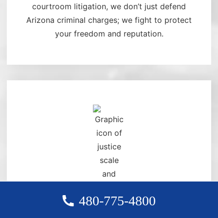
courtroom litigation, we don’t just defend
Arizona criminal charges; we fight to protect
your freedom and reputation.
480-775-4800
DELIVERING RESULTS WITH