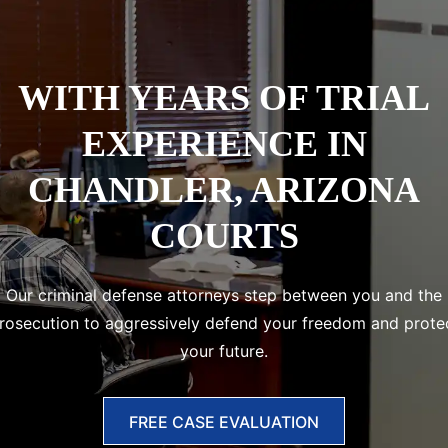
WITH
YEARS OF TRIAL
EXPERIENCE IN
CHANDLER, ARIZONA
COURTS
Our criminal defense attorneys step between you and the
rosecution to aggressively defend your freedom and prote
your future.
FREE CASE EVALUATION