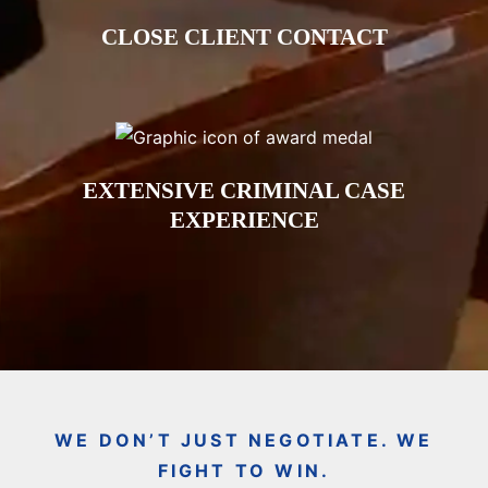
CLOSE CLIENT CONTACT
EXTENSIVE CRIMINAL CASE
EXPERIENCE
WE DON’T JUST NEGOTIATE. WE
FIGHT TO WIN.