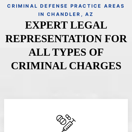
CRIMINAL DEFENSE PRACTICE AREAS
IN CHANDLER, AZ
EXPERT LEGAL
REPRESENTATION FOR
ALL TYPES OF
CRIMINAL CHARGES