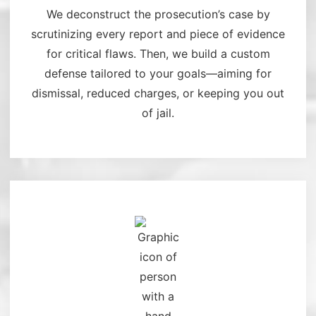
We deconstruct the prosecution’s case by
scrutinizing every report and piece of evidence
for critical flaws. Then, we build a custom
defense tailored to your goals—aiming for
dismissal, reduced charges, or keeping you out
of jail.