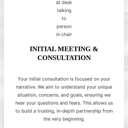
INITIAL MEETING &
CONSULTATION
Your initial consultation is focused on your
narrative. We aim to understand your unique
situation, concerns, and goals, ensuring we
hear your questions and fears. This allows us
to build a trusting, in-depth partnership from
the very beginning.