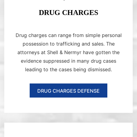
DRUG CHARGES
Drug charges can range from simple personal
possession to trafficking and sales. The
attorneys at Shell & Nermyr have gotten the
evidence suppressed in many drug cases
leading to the cases being dismissed.
DRUG CHARGES DEFENSE