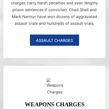
charges carry harsh penalties and even lengthy
prison sentences if convicted. Chad Shell and
Mark Nermyr have won dozens of aggravated
assault trials and hundreds of assault trials.
ASSAULT CHARGES
WEAPONS CHARGES