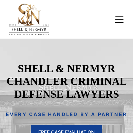
SHELL & NERMYR
CHANDLER CRIMINAL
DEFENSE LAWYERS
EVERY CASE HANDLED BY A PARTNER
FREE CASE EVALUATION