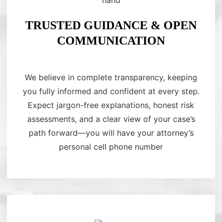
TRUSTED GUIDANCE & OPEN
COMMUNICATION
We believe in complete transparency, keeping
you fully informed and confident at every step.
Expect jargon-free explanations, honest risk
assessments, and a clear view of your case’s
path forward—you will have your attorney’s
personal cell phone number