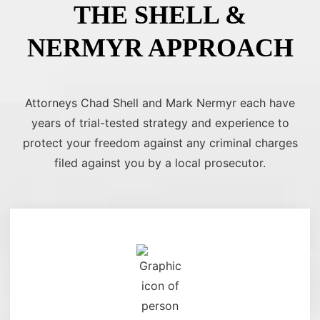
THE SHELL &
NERMYR APPROACH
Attorneys Chad Shell and Mark Nermyr each have
years of trial-tested strategy and experience to
protect your freedom against any criminal charges
filed against you by a local prosecutor.