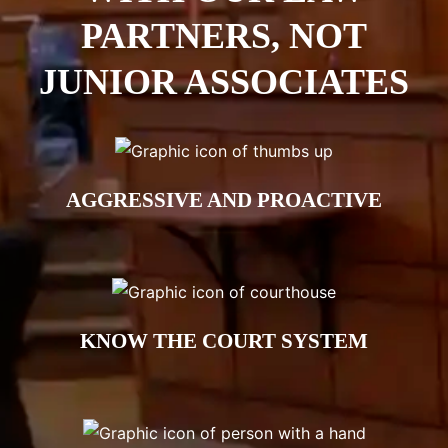
PARTNERS, NOT
JUNIOR ASSOCIATES
AGGRESSIVE AND PROACTIVE
KNOW THE COURT SYSTEM