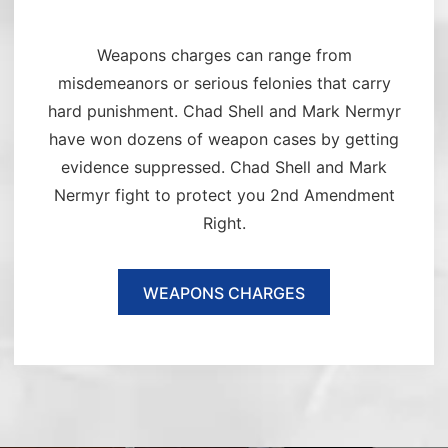
Weapons charges can range from
misdemeanors or serious felonies that carry
hard punishment. Chad Shell and Mark Nermyr
have won dozens of weapon cases by getting
evidence suppressed. Chad Shell and Mark
Nermyr fight to protect you 2nd Amendment
Right.
WEAPONS CHARGES