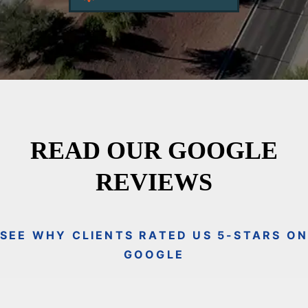
READ OUR GOOGLE
REVIEWS
SEE WHY CLIENTS RATED US 5-STARS O
GOOGLE