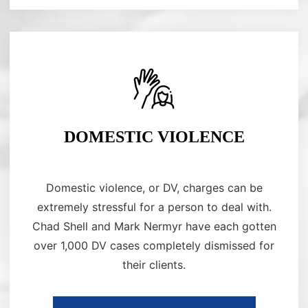
DOMESTIC VIOLENCE
Domestic violence, or DV, charges can be
extremely stressful for a person to deal with.
Chad Shell and Mark Nermyr have each gotten
over 1,000 DV cases completely dismissed for
their clients.