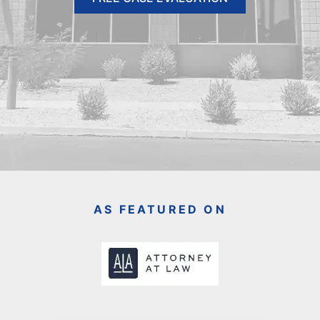
AS FEATURED ON