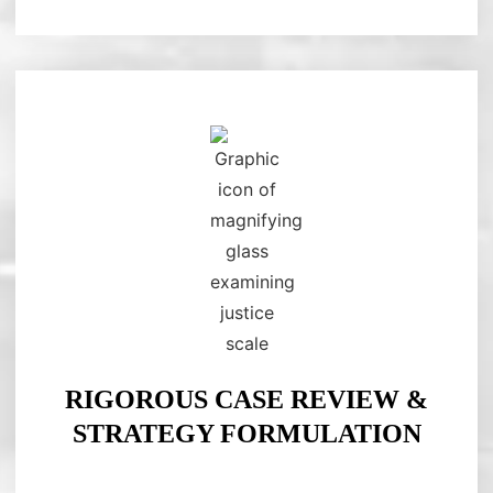
RIGOROUS CASE REVIEW &
STRATEGY FORMULATION