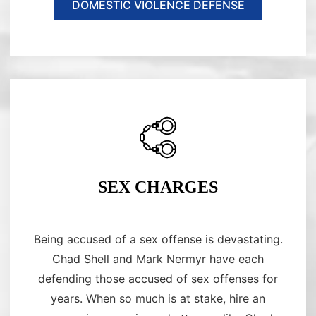
DOMESTIC VIOLENCE DEFENSE
SEX CHARGES
Being accused of a sex offense is devastating.
Chad Shell and Mark Nermyr have each
defending those accused of sex offenses for
years. When so much is at stake, hire an