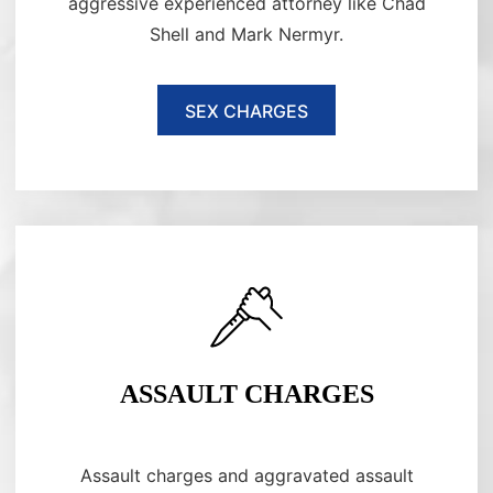
aggressive experienced attorney like Chad
Shell and Mark Nermyr.
SEX CHARGES
ASSAULT CHARGES
Assault charges and aggravated assault