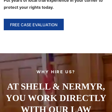
Put
years of local trial experience in your corner to
protect your rights today.
FREE CASE EVALUATION
WHY HIRE US?
AT SHELL & NERMYR,
YOU WORK DIRECTLY
WITH OUR LAW