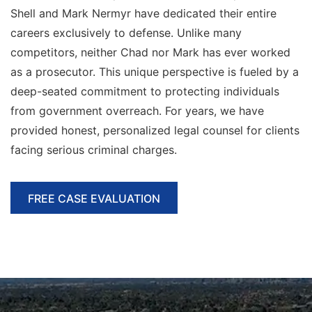
Shell and Mark Nermyr have dedicated their entire
careers exclusively to defense. Unlike many
competitors, neither Chad nor Mark has ever worked
as a prosecutor. This unique perspective is fueled by a
deep-seated commitment to protecting individuals
from government overreach. For
years, we have
provided honest, personalized legal counsel for clients
facing serious criminal charges.
FREE CASE EVALUATION