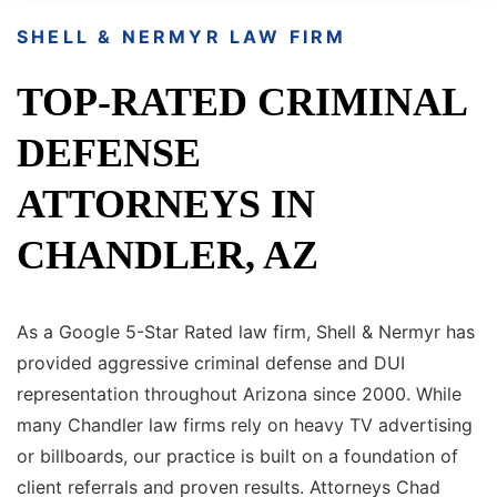
SHELL & NERMYR LAW FIRM
TOP-RATED CRIMINAL
DEFENSE
ATTORNEYS IN
CHANDLER, AZ
As a Google 5-Star Rated law firm, Shell & Nermyr has
provided aggressive criminal defense and DUI
representation throughout Arizona since 2000. While
many Chandler law firms rely on heavy TV advertising
or billboards, our practice is built on a foundation of
client referrals and proven results. Attorneys Chad