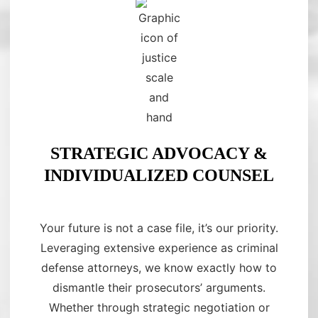
STRATEGIC ADVOCACY &
INDIVIDUALIZED COUNSEL
Your future is not a case file, it’s our priority.
Leveraging extensive experience as criminal
defense attorneys, we know exactly how to
dismantle their prosecutors’ arguments.
Whether through strategic negotiation or