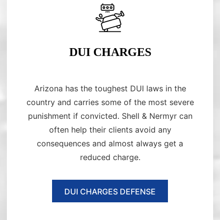
DUI CHARGES
Arizona has the toughest DUI laws in the
country and carries some of the most severe
punishment if convicted. Shell & Nermyr can
often help their clients avoid any
consequences and almost always get a
reduced charge.
DUI CHARGES DEFENSE