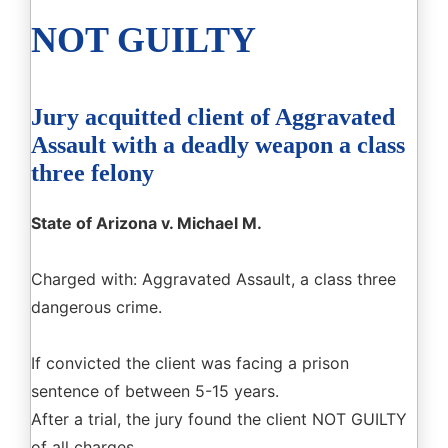
NOT GUILTY
Jury acquitted client of Aggravated
Assault with a deadly weapon a class
three felony
State of Arizona v. Michael M.
Charged with: Aggravated Assault, a class three
dangerous crime.
If convicted the client was facing a prison
sentence of between 5-15 years.
After a trial, the jury found the client NOT GUILTY
of all charges.