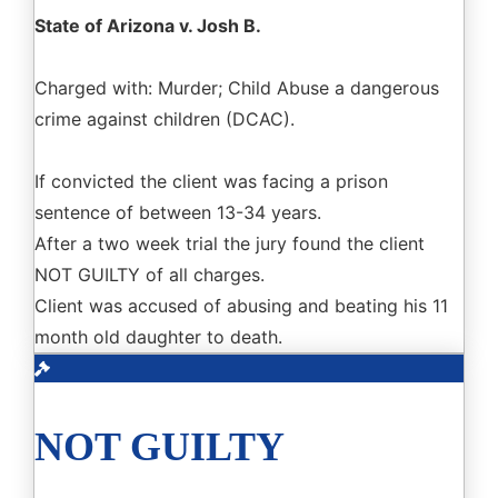
State of Arizona v. Josh B.
Charged with: Murder; Child Abuse a dangerous
crime against children (DCAC).
If convicted the client was facing a prison
sentence of between 13-34 years.
After a two week trial the jury found the client
NOT GUILTY of all charges.
Client was accused of abusing and beating his 11
month old daughter to death.
NOT GUILTY