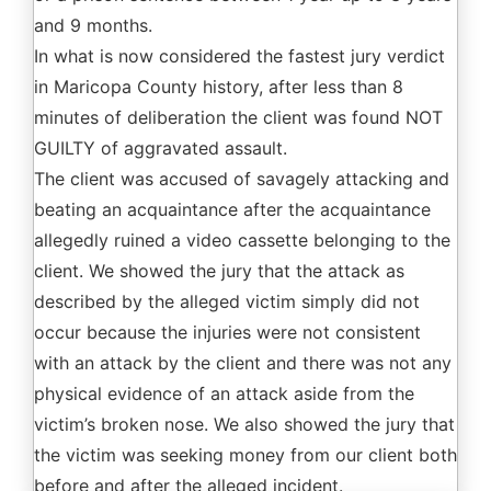
and 9 months.
In what is now considered the fastest jury verdict
in Maricopa County history, after less than 8
minutes of deliberation the client was found NOT
GUILTY of aggravated assault.
The client was accused of savagely attacking and
beating an acquaintance after the acquaintance
allegedly ruined a video cassette belonging to the
client. We showed the jury that the attack as
described by the alleged victim simply did not
occur because the injuries were not consistent
with an attack by the client and there was not any
physical evidence of an attack aside from the
victim’s broken nose. We also showed the jury that
the victim was seeking money from our client both
before and after the alleged incident.