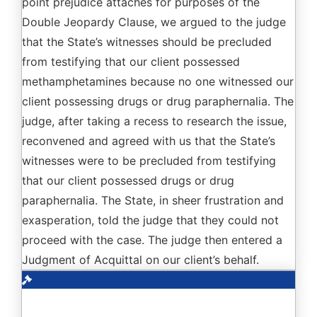
point prejudice attaches for purposes of the
Double Jeopardy Clause, we argued to the judge
that the State’s witnesses should be precluded
from testifying that our client possessed
methamphetamines because no one witnessed our
client possessing drugs or drug paraphernalia. The
judge, after taking a recess to research the issue,
reconvened and agreed with us that the State’s
witnesses were to be precluded from testifying
that our client possessed drugs or drug
paraphernalia. The State, in sheer frustration and
exasperation, told the judge that they could not
proceed with the case. The judge then entered a
Judgment of Acquittal on our client’s behalf.