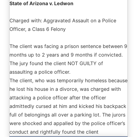
State of Arizona v. Ledwon
Charged with: Aggravated Assault on a Police
Officer, a Class 6 Felony
The client was facing a prison sentence between 9
months up to 2 years and 9 months if convicted.
The jury found the client NOT GUILTY of
assaulting a police officer.
The client, who was temporarily homeless because
he lost his house in a divorce, was charged with
attacking a police officer after the officer
admittedly cursed at him and kicked his backpack
full of belongings all over a parking lot. The jurors
were shocked and appalled by the police officer’s
conduct and rightfully found the client