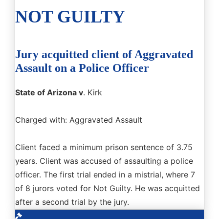
NOT GUILTY
Jury acquitted client of Aggravated
Assault on a Police Officer
State of Arizona v
. Kirk
Charged with: Aggravated Assault
Client faced a minimum prison sentence of 3.75
years. Client was accused of assaulting a police
officer. The first trial ended in a mistrial, where 7
of 8 jurors voted for Not Guilty. He was acquitted
after a second trial by the jury.