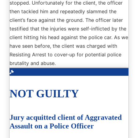
stopped. Unfortunately for the client, the officer
then tackled him and repeatedly slammed the
client’s face against the ground. The officer later
testified that the injuries were self-inflicted by the
client hitting his head against the police car. As we
have seen before, the client was charged with
Resisting Arrest to cover-up for potential police
brutality and abuse.
NOT GUILTY
Jury acquitted client of Aggravated
Assault on a Police Officer