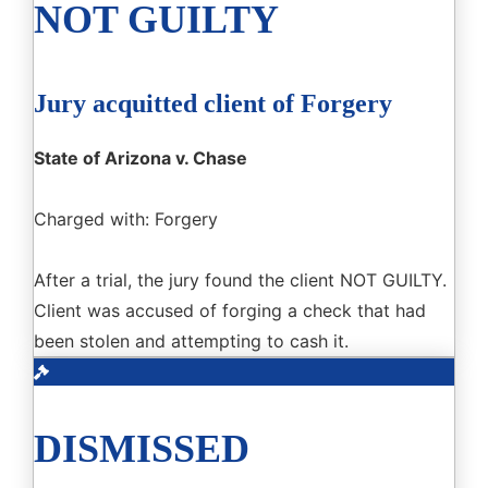
NOT GUILTY
Jury acquitted client of Forgery
State of Arizona v. Chase
Charged with: Forgery
After a trial, the jury found the client NOT GUILTY.
Client was accused of forging a check that had
been stolen and attempting to cash it.
DISMISSED