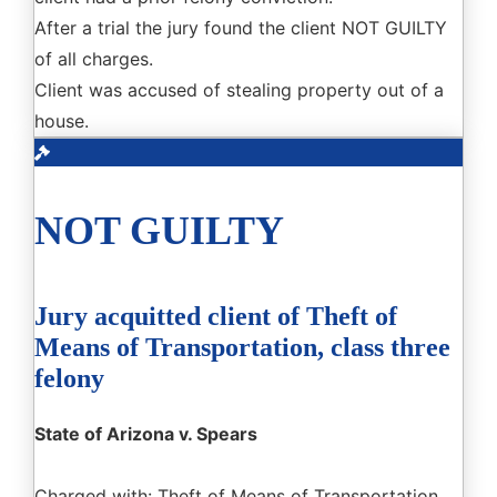
After a trial the jury found the client NOT GUILTY
of all charges.
Client was accused of stealing property out of a
house.
NOT GUILTY
Jury acquitted client of Theft of
Means of Transportation, class three
felony
State of Arizona v. Spears
Charged with: Theft of Means of Transportation,