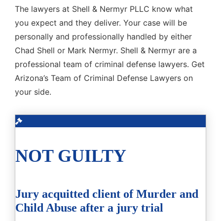
The lawyers at Shell & Nermyr PLLC know what
you expect and they deliver. Your case will be
personally and professionally handled by either
Chad Shell or Mark Nermyr. Shell & Nermyr are a
professional team of criminal defense lawyers. Get
Arizona’s Team of Criminal Defense Lawyers on
your side.
NOT GUILTY
Jury acquitted client of Murder and
Child Abuse after a jury trial