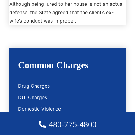
Although being lured to her house is not an actual
defense, the State agreed that the client’s ex-
wife’s conduct was improper.
Common Charges
Drug Charges
DUI Charges
Domestic Violence
Sex Charges
480-775-4800
Assault Charges