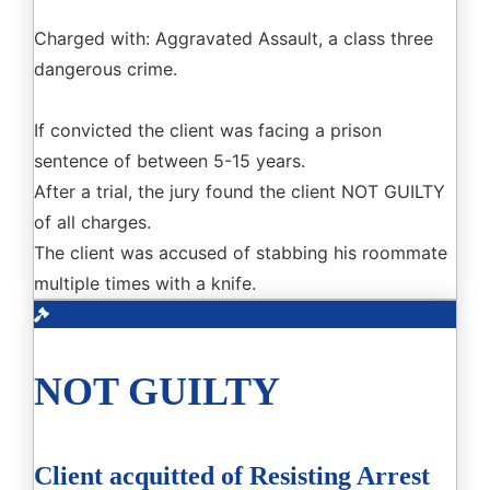
Charged with: Aggravated Assault, a class three
dangerous crime.
If convicted the client was facing a prison
sentence of between 5-15 years.
After a trial, the jury found the client NOT GUILTY
of all charges.
The client was accused of stabbing his roommate
multiple times with a knife.
NOT GUILTY
Client acquitted of Resisting Arrest