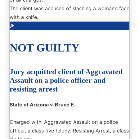
The client was accused of slashing a woman’s face
with a knife.
NOT GUILTY
Jury acquitted client of Aggravated
Assault on a police officer and
resisting arrest
State of Arizona v. Bruce E.
Charged with: Aggravated Assault on a police
officer, a class five felony; Resisting Arrest, a class