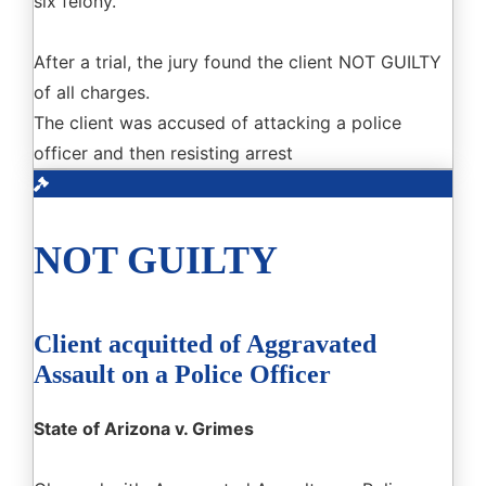
six felony.
After a trial, the jury found the client NOT GUILTY
of all charges.
The client was accused of attacking a police
officer and then resisting arrest
NOT GUILTY
Client acquitted of Aggravated
Assault on a Police Officer
State of Arizona v. Grimes