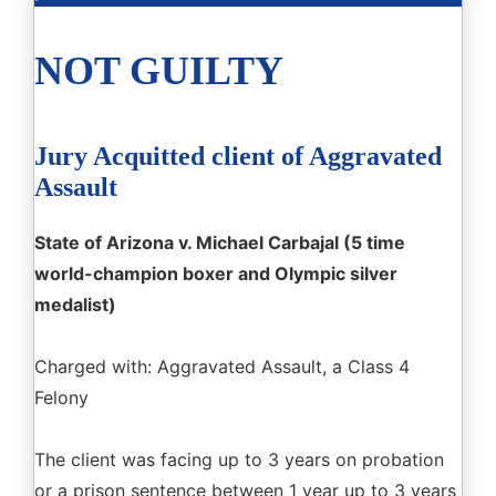
NOT GUILTY
Jury Acquitted client of Aggravated
Assault
State of Arizona v. Michael Carbajal (5 time
world-champion boxer and Olympic silver
medalist)
Charged with: Aggravated Assault, a Class 4
Felony
The client was facing up to 3 years on probation
or a prison sentence between 1 year up to 3 years