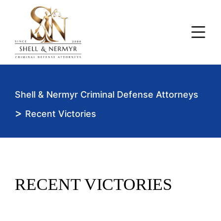
Shell & Nermyr Criminal Defense Attorneys
>
Recent Victories
RECENT VICTORIES