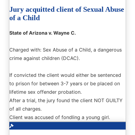
Jury acquitted client of Sexual Abuse
of a Child
State of Arizona v. Wayne C.
Charged with: Sex Abuse of a Child, a dangerous
crime against children (DCAC).
If convicted the client would either be sentenced
to prison for between 3-7 years or be placed on
lifetime sex offender probation.
After a trial, the jury found the client NOT GUILTY
of all charges.
Client was accused of fondling a young girl.