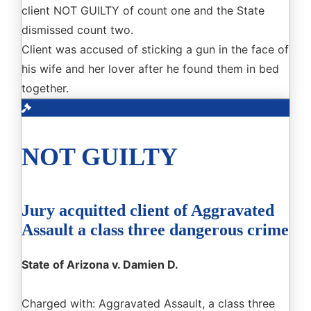
client NOT GUILTY of count one and the State
dismissed count two.
Client was accused of sticking a gun in the face of
his wife and her lover after he found them in bed
together.
NOT GUILTY
Jury acquitted client of Aggravated
Assault a class three dangerous crime
State of Arizona v. Damien D.
Charged with: Aggravated Assault, a class three