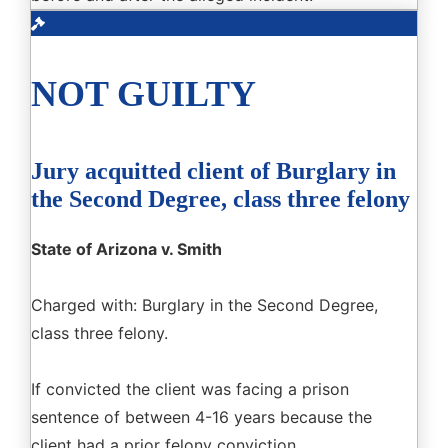
NOT GUILTY
Jury acquitted client of Burglary in
the Second Degree, class three felony
State of Arizona v. Smith
Charged with: Burglary in the Second Degree,
class three felony.
If convicted the client was facing a prison
sentence of between 4-16 years because the
client had a prior felony conviction.