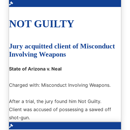
NOT GUILTY
Jury acquitted client of Misconduct
Involving Weapons
State of Arizona v. Neal
Charged with: Misconduct Involving Weapons.
After a trial, the jury found him Not Guilty.
Client was accused of possessing a sawed off
shot-gun.