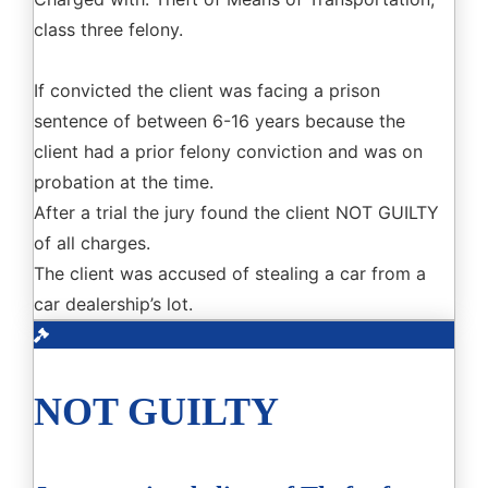
class three felony.
If convicted the client was facing a prison
sentence of between 6-16 years because the
client had a prior felony conviction and was on
probation at the time.
After a trial the jury found the client NOT GUILTY
of all charges.
The client was accused of stealing a car from a
car dealership’s lot.
NOT GUILTY