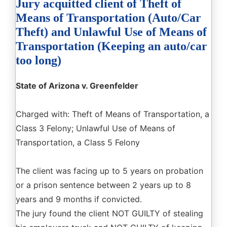
Jury acquitted client of Theft of
Means of Transportation (Auto/Car
Theft) and Unlawful Use of Means of
Transportation (Keeping an auto/car
too long)
State of Arizona v. Greenfelder
Charged with: Theft of Means of Transportation, a
Class 3 Felony; Unlawful Use of Means of
Transportation, a Class 5 Felony
The client was facing up to 5 years on probation
or a prison sentence between 2 years up to 8
years and 9 months if convicted.
The jury found the client NOT GUILTY of stealing