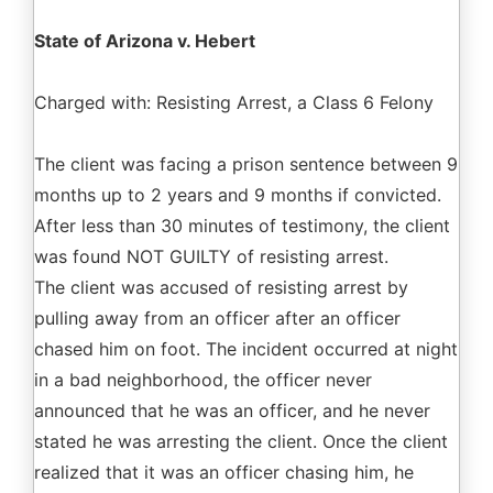
State of Arizona v. Hebert
Charged with: Resisting Arrest, a Class 6 Felony
The client was facing a prison sentence between 9
months up to 2 years and 9 months if convicted.
After less than 30 minutes of testimony, the client
was found NOT GUILTY of resisting arrest.
The client was accused of resisting arrest by
pulling away from an officer after an officer
chased him on foot. The incident occurred at night
in a bad neighborhood, the officer never
announced that he was an officer, and he never
stated he was arresting the client. Once the client
realized that it was an officer chasing him, he