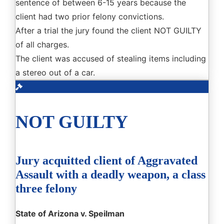
sentence of between 6-15 years because the
client had two prior felony convictions.
After a trial the jury found the client NOT GUILTY
of all charges.
The client was accused of stealing items including
a stereo out of a car.
NOT GUILTY
Jury acquitted client of Aggravated
Assault with a deadly weapon, a class
three felony
State of Arizona v. Speilman