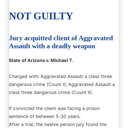
NOT GUILTY
Jury acquitted client of Aggravated
Assault with a deadly weapon
State of Arizona v. Michael T.
Charged with: Aggravated Assault a class three
dangerous crime (Count I); Aggravated Assault a
class three dangerous crime (Count II).
If convicted the client was facing a prison
sentence of between 5-30 years.
After a trial, the twelve person jury found the