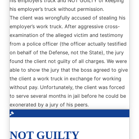
his employers truck and NOT GUILTY of keeping
his employer’s truck without permission.
The client was wrongfully accused of stealing his
employer’s work truck. After aggressive cross-
examination of the alleged victim and testimony
from a police officer (the officer actually testified
on behalf of the Defense, not the State), the jury
found the client not guilty of all charges. We were
able to show the jury that the boss agreed to give
the client a work truck in exchange for working
without pay. Unfortunately, the client was forced
to serve several months in jail before he could be
exonerated by a jury of his peers.
NOT GUILTY