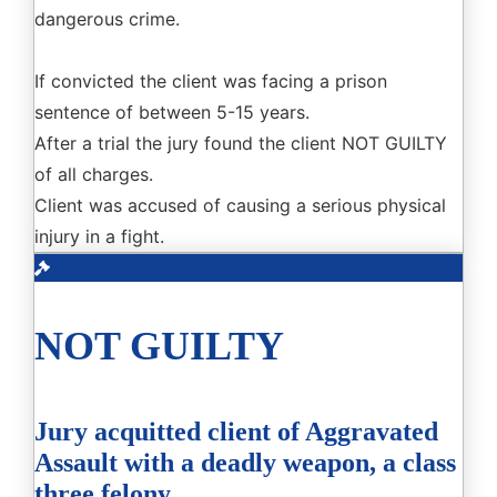
dangerous crime.
If convicted the client was facing a prison
sentence of between 5-15 years.
After a trial the jury found the client NOT GUILTY
of all charges.
Client was accused of causing a serious physical
injury in a fight.
NOT GUILTY
Jury acquitted client of Aggravated
Assault with a deadly weapon, a class
three felony