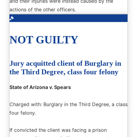
and their injuries were instead caused by the
actions of the other officers.
NOT GUILTY
Jury acquitted client of Burglary in
the Third Degree, class four felony
State of Arizona v. Spears
Charged with: Burglary in the Third Degree, a class
four felony.
If convicted the client was facing a prison