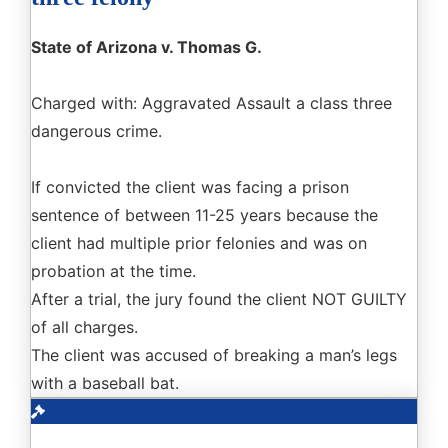
State of Arizona v. Thomas G.
Charged with: Aggravated Assault a class three
dangerous crime.
If convicted the client was facing a prison
sentence of between 11-25 years because the
client had multiple prior felonies and was on
probation at the time.
After a trial, the jury found the client NOT GUILTY
of all charges.
The client was accused of breaking a man’s legs
with a baseball bat.