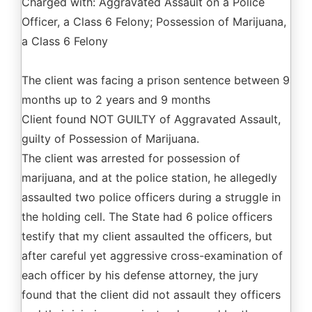
Charged with: Aggravated Assault on a Police
Officer, a Class 6 Felony; Possession of Marijuana,
a Class 6 Felony
The client was facing a prison sentence between 9
months up to 2 years and 9 months
Client found NOT GUILTY of Aggravated Assault,
guilty of Possession of Marijuana.
The client was arrested for possession of
marijuana, and at the police station, he allegedly
assaulted two police officers during a struggle in
the holding cell. The State had 6 police officers
testify that my client assaulted the officers, but
after careful yet aggressive cross-examination of
each officer by his defense attorney, the jury
found that the client did not assault they officers