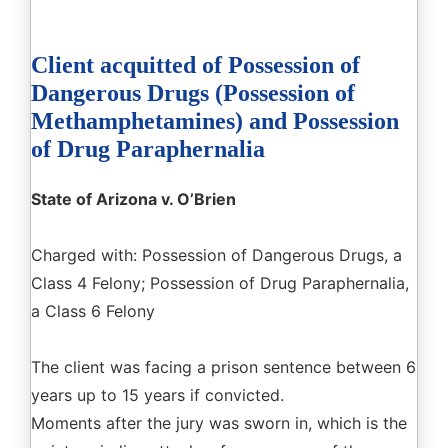
Client acquitted of Possession of
Dangerous Drugs (Possession of
Methamphetamines) and Possession
of Drug Paraphernalia
State of Arizona v. O’Brien
Charged with: Possession of Dangerous Drugs, a
Class 4 Felony; Possession of Drug Paraphernalia,
a Class 6 Felony
The client was facing a prison sentence between 6
years up to 15 years if convicted.
Moments after the jury was sworn in, which is the