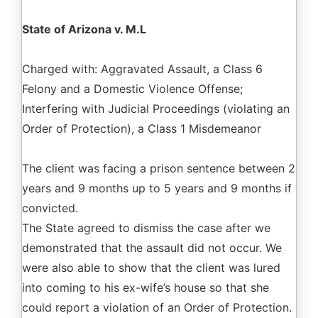
State of Arizona v. M.L
Charged with: Aggravated Assault, a Class 6
Felony and a Domestic Violence Offense;
Interfering with Judicial Proceedings (violating an
Order of Protection), a Class 1 Misdemeanor
The client was facing a prison sentence between 2
years and 9 months up to 5 years and 9 months if
convicted.
The State agreed to dismiss the case after we
demonstrated that the assault did not occur. We
were also able to show that the client was lured
into coming to his ex-wife’s house so that she
could report a violation of an Order of Protection.