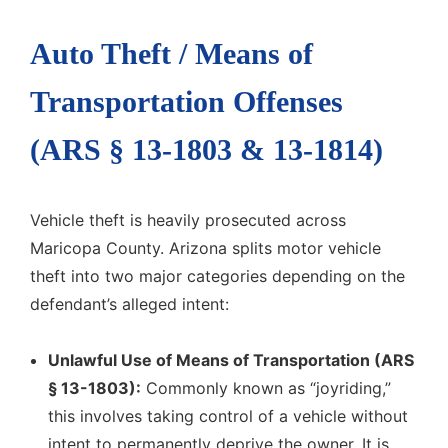
Auto Theft / Means of
Transportation Offenses
(ARS § 13-1803 & 13-1814)
Vehicle theft is heavily prosecuted across
Maricopa County. Arizona splits motor vehicle
theft into two major categories depending on the
defendant’s alleged intent:
Unlawful Use of Means of Transportation (ARS
§ 13-1803):
Commonly known as “joyriding,”
this involves taking control of a vehicle without
intent to permanently deprive the owner. It is