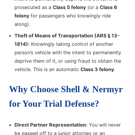
prosecuted as a
Class 5 felony
(or a
Class 6
felony
for passengers who knowingly ride
along).
Theft of Means of Transportation (ARS § 13-
1814):
Knowingly taking control of another
person’s vehicle with the intent to permanently
deprive them of it, or using fraud to obtain the
vehicle. This is an automatic
Class 3 felony
.
Why Choose Shell & Nermyr
for Your Trial Defense?
Direct Partner Representation:
You will never
be passed off to a junior attorney or an