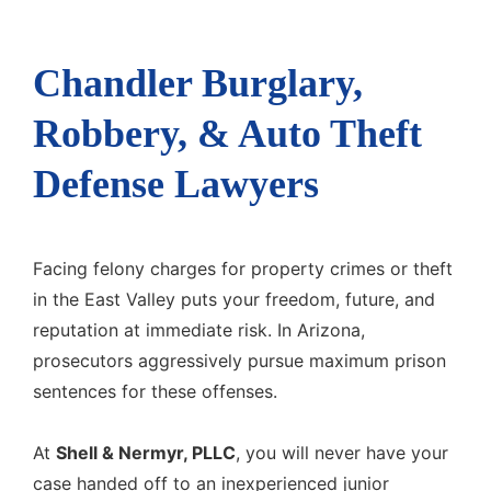
Chandler Burglary,
Robbery, & Auto Theft
Defense Lawyers
Facing felony charges for property crimes or theft
in the East Valley puts your freedom, future, and
reputation at immediate risk. In Arizona,
prosecutors aggressively pursue maximum prison
sentences for these offenses.
At
Shell & Nermyr, PLLC
, you will never have your
case handed off to an inexperienced junior