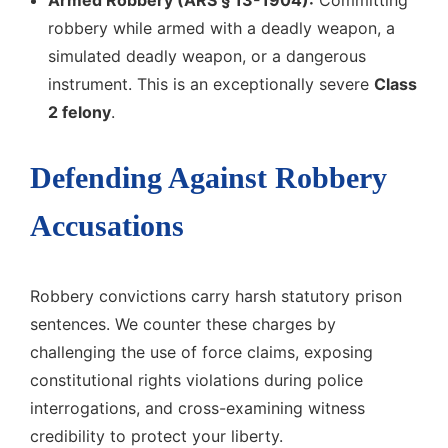
Armed Robbery (ARS § 13-1904):
Committing
robbery while armed with a deadly weapon, a
simulated deadly weapon, or a dangerous
instrument. This is an exceptionally severe
Class
2 felony
.
Defending Against Robbery
Accusations
Robbery convictions carry harsh statutory prison
sentences. We counter these charges by
challenging the use of force claims, exposing
constitutional rights violations during police
interrogations, and cross-examining witness
credibility to protect your liberty.