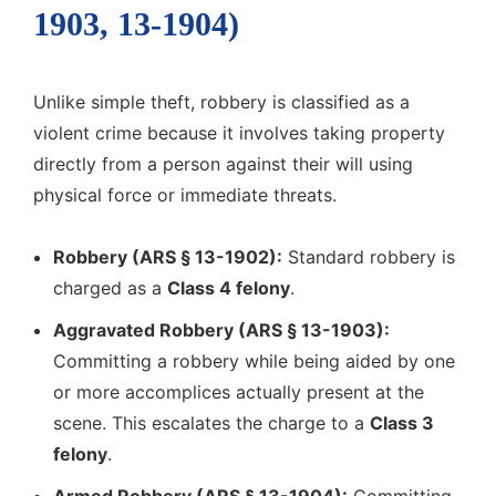
1903, 13-1904)
Unlike simple theft, robbery is classified as a
violent crime because it involves taking property
directly from a person against their will using
physical force or immediate threats.
Robbery (ARS § 13-1902):
Standard robbery is
charged as a
Class 4 felony
.
Aggravated Robbery (ARS § 13-1903):
Committing a robbery while being aided by one
or more accomplices actually present at the
scene. This escalates the charge to a
Class 3
felony
.