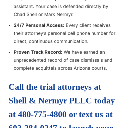
assistant. Your case is defended directly by
Chad Shell or Mark Nermyr.
24/7 Personal Access:
Every client receives
their attorney’s personal cell phone number for
direct, continuous communication.
Proven Track Record:
We have earned an
unprecedented record of case dismissals and
complete acquittals across Arizona courts.
Call the trial attorneys at
Shell & Nermyr PLLC today
at 480-775-4800 or text us at
602-284-0247 to launch your