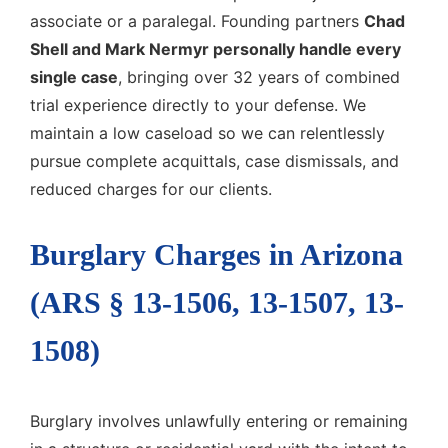
associate or a paralegal. Founding partners
Chad
Shell and Mark Nermyr personally handle every
single case
, bringing over 32 years of combined
trial experience directly to your defense. We
maintain a low caseload so we can relentlessly
pursue complete acquittals, case dismissals, and
reduced charges for our clients.
Burglary Charges in Arizona
(ARS § 13-1506, 13-1507, 13-
1508)
Burglary involves unlawfully entering or remaining