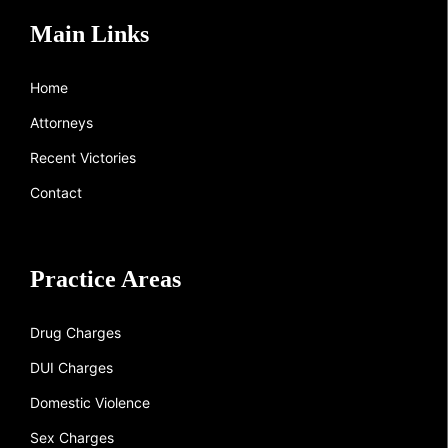
Main Links
Home
Attorneys
Recent Victories
Contact
Practice Areas
Drug Charges
DUI Charges
Domestic Violence
Sex Charges