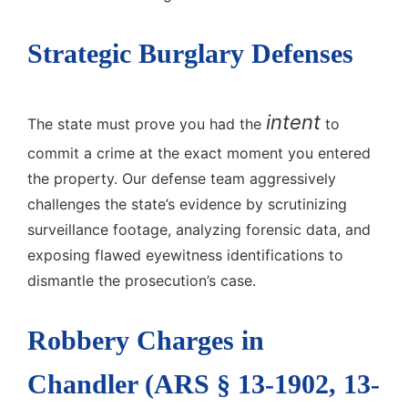
Strategic Burglary Defenses
intent
The state must prove you had the
to
commit a crime at the exact moment you entered
the property. Our defense team aggressively
challenges the state’s evidence by scrutinizing
surveillance footage, analyzing forensic data, and
exposing flawed eyewitness identifications to
dismantle the prosecution’s case.
Robbery Charges in
Chandler (ARS § 13-1902, 13-