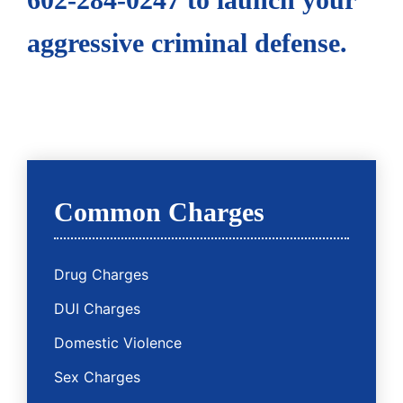
aggressive criminal defense.
Common Charges
Drug Charges
DUI Charges
Domestic Violence
Sex Charges