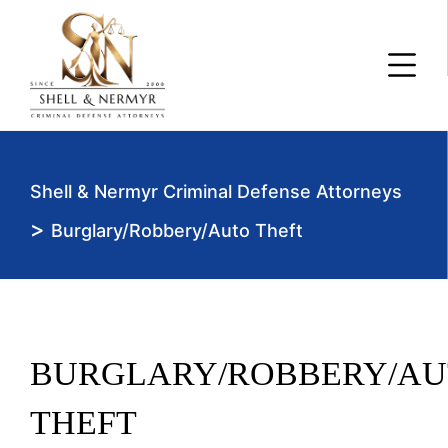
Shell & Nermyr Criminal Defense Attorneys
>
Burglary/Robbery/Auto Theft
BURGLARY/ROBBERY/AU
THEFT