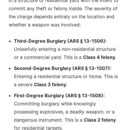
in a structure or residential yard with the intent to
commit any theft or felony inside. The severity of
the charge depends entirely on the location and
whether a weapon was involved:
Third-Degree Burglary (ARS § 13-1506):
Unlawfully entering a non-residential structure
or a commercial yard. This is a
Class 4 felony
.
Second-Degree Burglary (ARS § 13-1507):
Entering a residential structure or home. This is
a severe
Class 3 felony
.
First-Degree Burglary (ARS § 13-1508):
Committing burglary while knowingly
possessing explosives, a deadly weapon, or a
dangerous instrument. This is a
Class 2 felony
for residential targets.