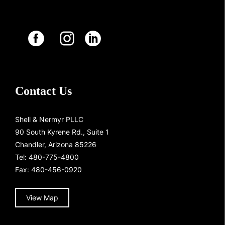
Contact Us
Shell & Nermyr PLLC
90 South Kyrene Rd., Suite 1
Chandler, Arizona 85226
Tel:
480-775-4800
Fax: 480-456-0920
View Map