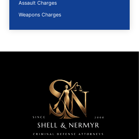
Assault Charges
Weapons Charges